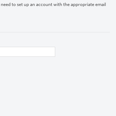
ay need to set up an account with the appropriate email