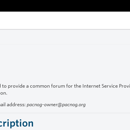
to provide a common forum for the Internet Service Provide
ion.
mail address:
pacnog-owner@pacnog.org
cription