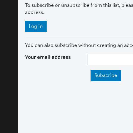
To subscribe or unsubscribe from this list, plea
address.
Log In
You can also subscribe without creating an acco
Your email address
Subscribe