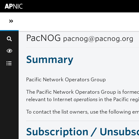
Skip to main content
Toggle sidebar navigation
PacNOG
pacnog@pacnog.org
Summary
Pacific Network Operators Group
The Pacific Network Operators Group is formed 
relevant to Internet
operations
in the Pacific reg
To contact the list owners, use the following e
Subscription / Unsubs