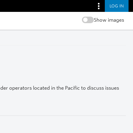
LOG IN
Show images
r operators located in the Pacific to discuss issues