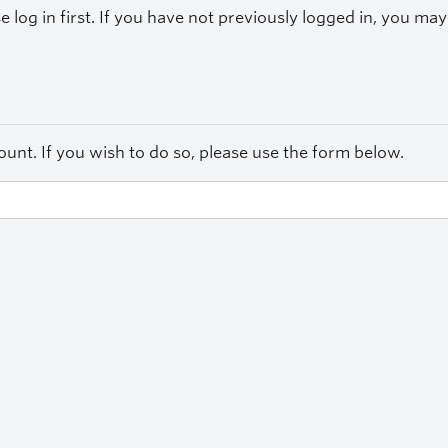
se log in first. If you have not previously logged in, you m
unt. If you wish to do so, please use the form below.