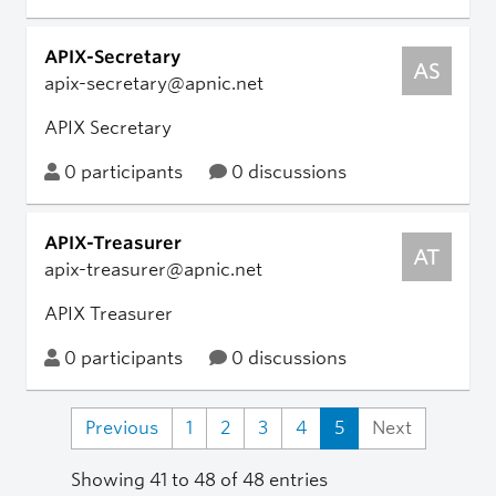
APIX-Secretary
AS
apix-secretary@apnic.net
APIX Secretary
0 participants
0 discussions
APIX-Treasurer
AT
apix-treasurer@apnic.net
APIX Treasurer
0 participants
0 discussions
Previous
1
2
3
4
5
Next
Showing 41 to 48 of 48 entries