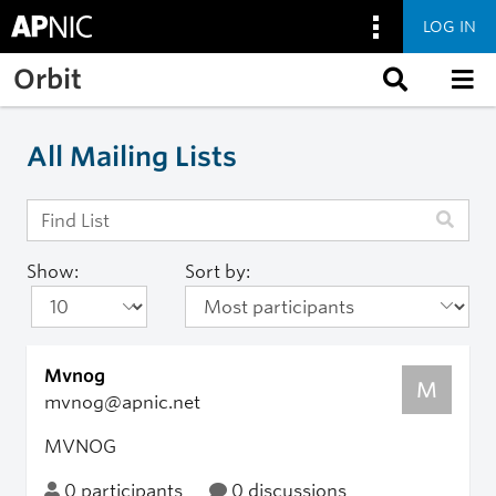
LOG IN
Skip to main content
Orbit
All Mailing Lists
Show:
Sort by:
Mvnog
M
mvnog@apnic.net
MVNOG
0 participants
0 discussions