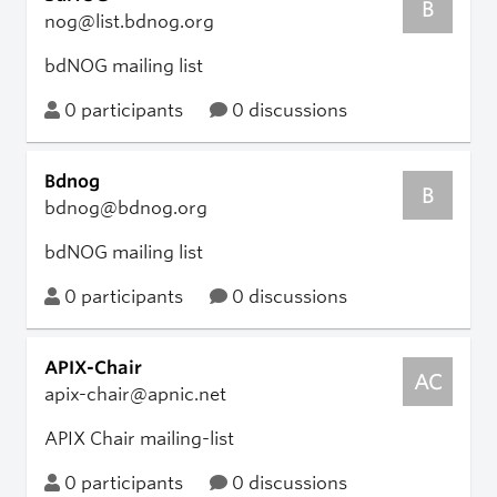
B
nog@list.bdnog.org
bdNOG mailing list
0 participants
0 discussions
Bdnog
B
bdnog@bdnog.org
bdNOG mailing list
0 participants
0 discussions
APIX-Chair
AC
apix-chair@apnic.net
APIX Chair mailing-list
0 participants
0 discussions