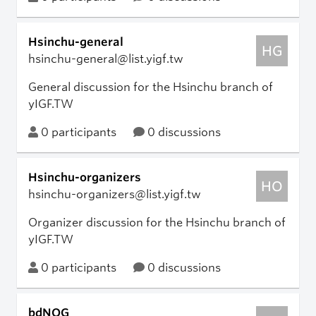
Hsinchu-general
HG
hsinchu-general@list.yigf.tw
General discussion for the Hsinchu branch of
yIGF.TW
0 participants
0 discussions
Hsinchu-organizers
HO
hsinchu-organizers@list.yigf.tw
Organizer discussion for the Hsinchu branch of
yIGF.TW
0 participants
0 discussions
bdNOG