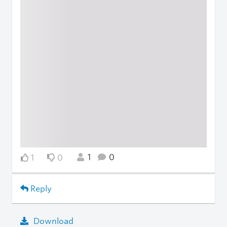
1
0
1
0
Reply
Download