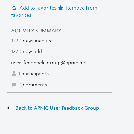
Add to favorites
Remove from
favorites
ACTIVITY SUMMARY
1270 days inactive
1270 days old
user-feedback-group@apnic.net
1 participants
0 comments
Back to APNIC User Feedback Group