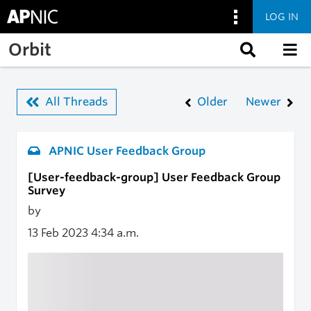
LOG IN
Skip to main content
Orbit
All Threads
Older
Newer
APNIC User Feedback Group
[User-feedback-group] User Feedback Group
Survey
by
13 Feb 2023
4:34 a.m.