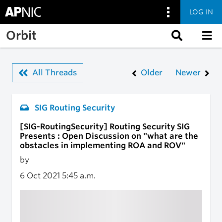
LOG IN
Skip to main content
Orbit
All Threads
Older
Newer
SIG Routing Security
[SIG-RoutingSecurity] Routing Security SIG
Presents : Open Discussion on "what are the
obstacles in implementing ROA and ROV"
by
6 Oct 2021
5:45 a.m.