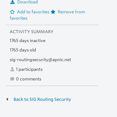
Download
Add to favorites
Remove from
favorites
ACTIVITY SUMMARY
1765 days inactive
1765 days old
sig-routingsecurity@apnic.net
1 participants
0 comments
Back to SIG Routing Security