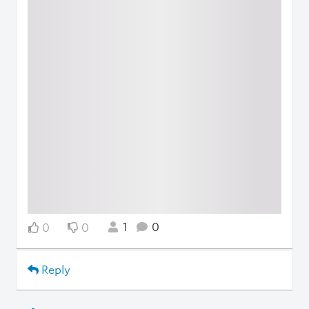
1
0
0
0
Reply