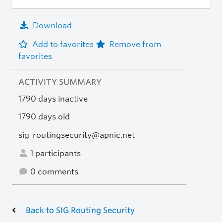
Download
Add to favorites
Remove from
favorites
ACTIVITY SUMMARY
1790 days inactive
1790 days old
sig-routingsecurity@apnic.net
1 participants
0 comments
Back to SIG Routing Security