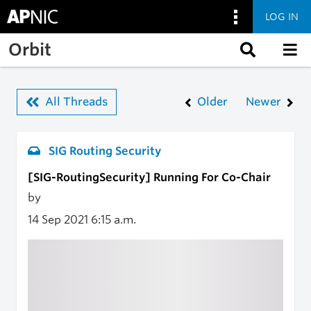
LOG IN
Skip to main content
Orbit
All Threads
Older
Newer
SIG Routing Security
[SIG-RoutingSecurity] Running For Co-Chair
by
14 Sep 2021
6:15 a.m.