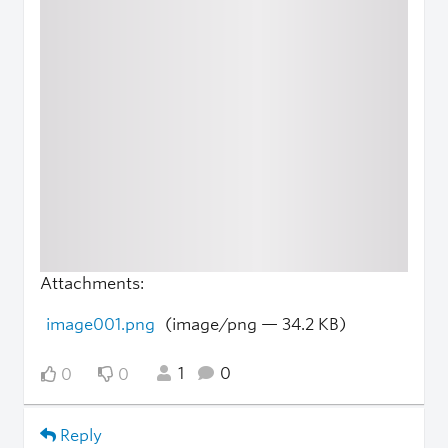
Attachments:
image001.png
(image/png — 34.2 KB)
1
0
0
0
Reply