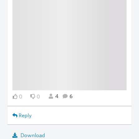
4
6
0
0
Reply
Download