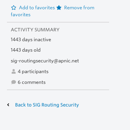
Add to favorites
Remove from
favorites
ACTIVITY SUMMARY
1443 days inactive
1443 days old
sig-routingsecurity@apnic.net
4 participants
6 comments
Back to SIG Routing Security