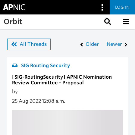
LOG IN
Skip to main content
Orbit
All Threads
Older
Newer
SIG Routing Security
[SIG-RoutingSecurity] APNIC Nomination
Review Committee - Proposal
by
25 Aug 2022
12:08 a.m.