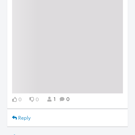
1
0
0
0
Reply