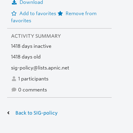
Download
Add to favorites
Remove from
favorites
ACTIVITY SUMMARY
1418 days inactive
1418 days old
sig-policy@lists.apnic.net
1 participants
0 comments
Back to SIG-policy