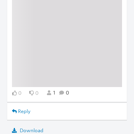
1
0
0
0
Reply
Download