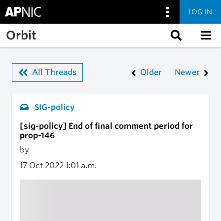
LOG IN
Skip to main content
Orbit
All Threads
Older
Newer
SIG-policy
[sig-policy] End of final comment period for
prop-146
by
17 Oct 2022
1:01 a.m.