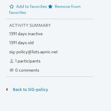
Add to favorites
Remove from
favorites
ACTIVITY SUMMARY
1391 days inactive
1391 days old
sig-policy@lists.apnic.net
1 participants
0 comments
Back to SIG-policy