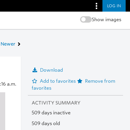
LOG IN
Show images
Newer
Download
Add to favorites
Remove from
:16 a.m.
favorites
ACTIVITY SUMMARY
509 days inactive
509 days old