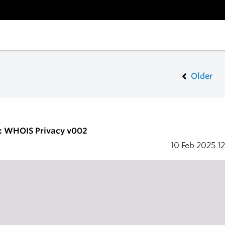
Older
2: WHOIS Privacy v002
10 Feb 2025
12