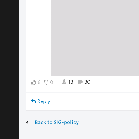
13
30
6
0
Reply
Back to SIG-policy