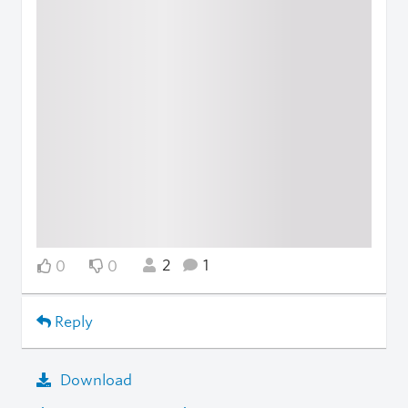
2
1
0
0
Reply
Download