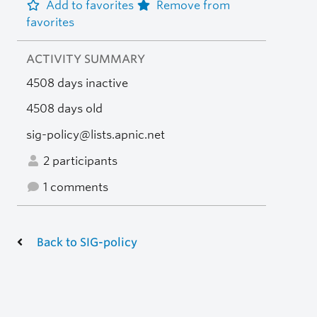
Add to favorites
Remove from
favorites
ACTIVITY SUMMARY
4508 days inactive
4508 days old
sig-policy@lists.apnic.net
2 participants
1 comments
Back to SIG-policy