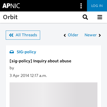
LOG IN
Skip to main content
Orbit
All Threads
Older
Newer
SIG-policy
[sig-policy] Inquiry about abuse
by
3 Apr 2014
12:17 a.m.