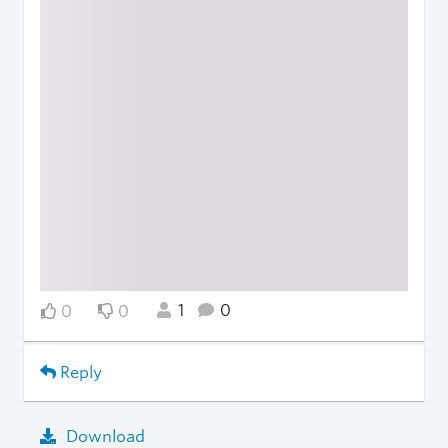
1
0
0
0
Reply
Download