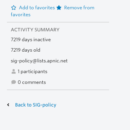
Add to favorites
Remove from
favorites
ACTIVITY SUMMARY
7219 days inactive
7219 days old
sig-policy@lists.apnic.net
1 participants
0 comments
Back to SIG-policy