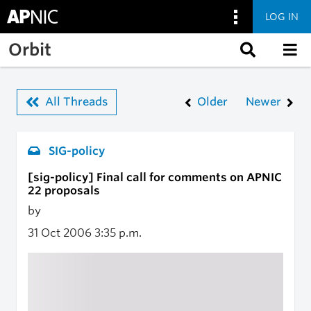
LOG IN
Skip to main content
Orbit
All Threads
Older
Newer
SIG-policy
[sig-policy] Final call for comments on APNIC
22 proposals
by
31 Oct 2006
3:35 p.m.