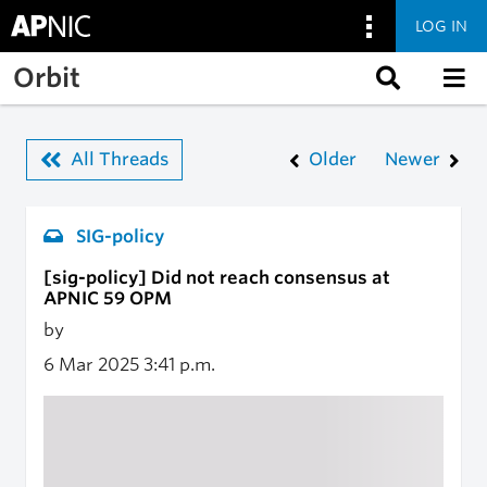
LOG IN
Skip to main content
Orbit
All Threads
Older
Newer
SIG-policy
[sig-policy] Did not reach consensus at
APNIC 59 OPM
by
6 Mar 2025
3:41 p.m.