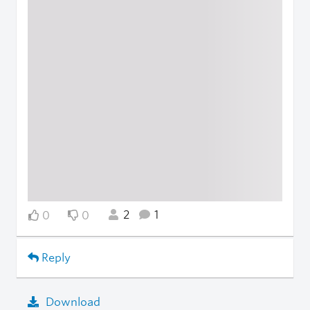
2
1
0
0
Reply
Download