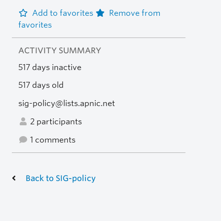
Add to favorites
Remove from
favorites
ACTIVITY SUMMARY
517 days inactive
517 days old
sig-policy@lists.apnic.net
2 participants
1 comments
Back to SIG-policy