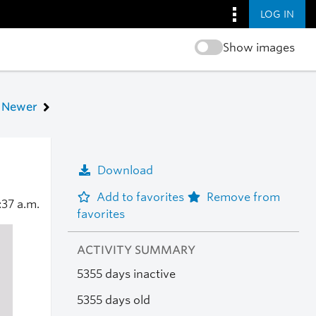
LOG IN
Show images
Newer
Download
Add to favorites
Remove from
:37 a.m.
favorites
ACTIVITY SUMMARY
5355 days inactive
5355 days old