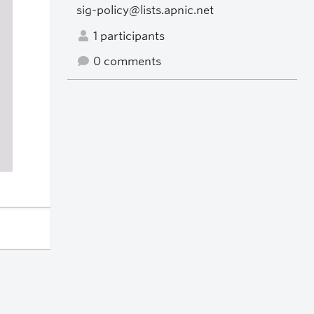
sig-policy@lists.apnic.net
1 participants
0 comments