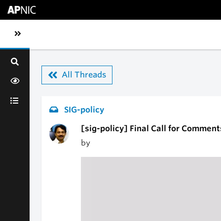
Skip to main content
Toggle sidebar navigation
All Threads
SIG-policy
[sig-policy] Final Call for Comment
by