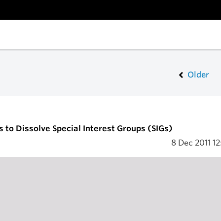
Older
s to Dissolve Special Interest Groups (SIGs)
8 Dec 2011
12