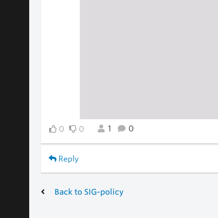
1
0
0
0
Reply
Back to SIG-policy