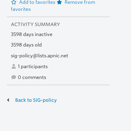
Add to favorites
Remove from
favorites
ACTIVITY SUMMARY
3598 days inactive
3598 days old
sig-policy@lists.apnic.net
1 participants
0 comments
Back to SIG-policy