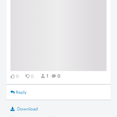
1
0
0
0
Reply
Download