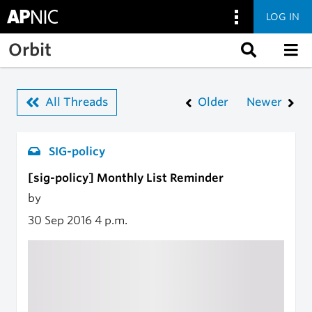
LOG IN
Skip to main content
Orbit
All Threads
Older
Newer
SIG-policy
[sig-policy] Monthly List Reminder
by
30 Sep 2016
4 p.m.