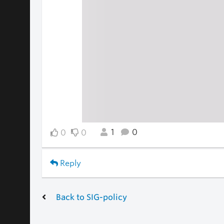
1
0
0
0
Reply
Back to SIG-policy