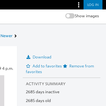
LOG IN
Show images
Newer
Download
Add to favorites
Remove from
19
4 p.m.
favorites
ACTIVITY SUMMARY
2685 days inactive
2685 days old