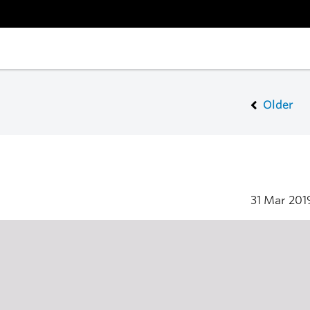
Older
31 Mar 20