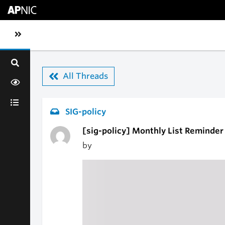
Skip to main content
Toggle sidebar navigation
All Threads
SIG-policy
[sig-policy] Monthly List Reminder
by