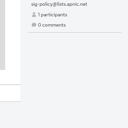
sig-policy@lists.apnic.net
1 participants
0 comments