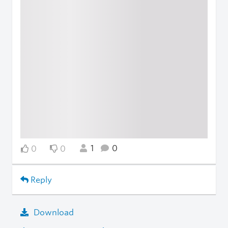
1
0
0
0
Reply
Download