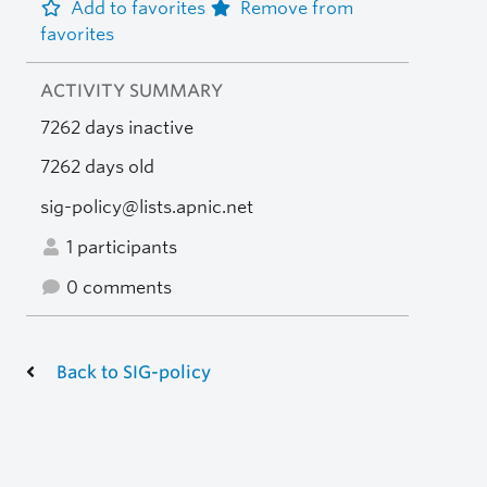
Add to favorites
Remove from
favorites
ACTIVITY SUMMARY
7262 days inactive
7262 days old
sig-policy@lists.apnic.net
1 participants
0 comments
Back to SIG-policy