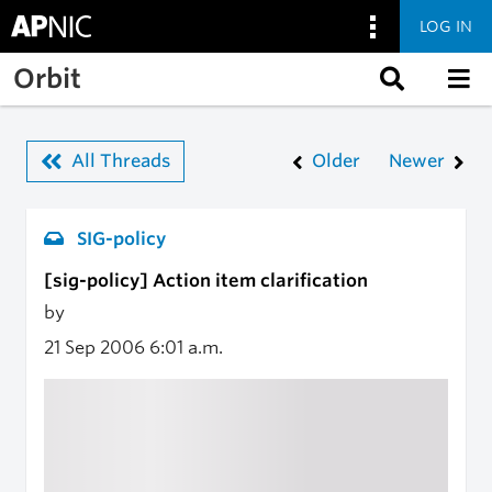
LOG IN
Skip to main content
Orbit
All Threads
Older
Newer
SIG-policy
[sig-policy] Action item clarification
by
21 Sep 2006
6:01 a.m.