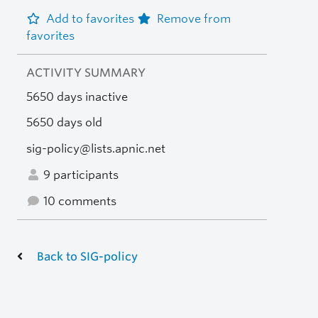
Add to favorites
Remove from
favorites
ACTIVITY SUMMARY
5650 days inactive
5650 days old
sig-policy@lists.apnic.net
9 participants
10 comments
Back to SIG-policy