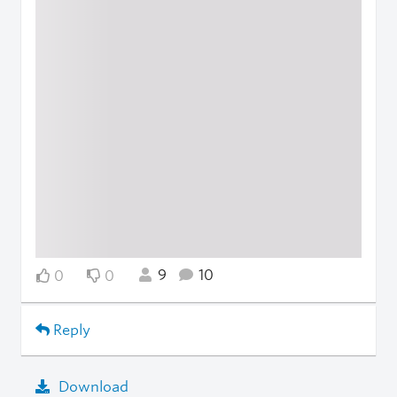
9
10
0
0
Reply
Download