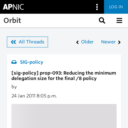
LOG IN
Skip to main content
Orbit
All Threads
Older
Newer
SIG-policy
[sig-policy] prop-093: Reducing the minimum
delegation size for the final /8 policy
by
24 Jan 2011
8:05 p.m.