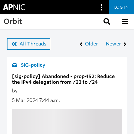
LOG IN
Skip to main content
Orbit
All Threads
Older
Newer
SIG-policy
[sig-policy] Abandoned - prop-152: Reduce
the IPv4 delegation from /23 to /24
by
5 Mar 2024
7:44 a.m.