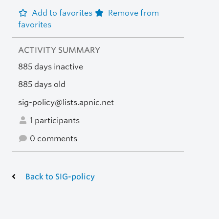
Add to favorites
Remove from
favorites
ACTIVITY SUMMARY
885 days inactive
885 days old
sig-policy@lists.apnic.net
1 participants
0 comments
Back to SIG-policy