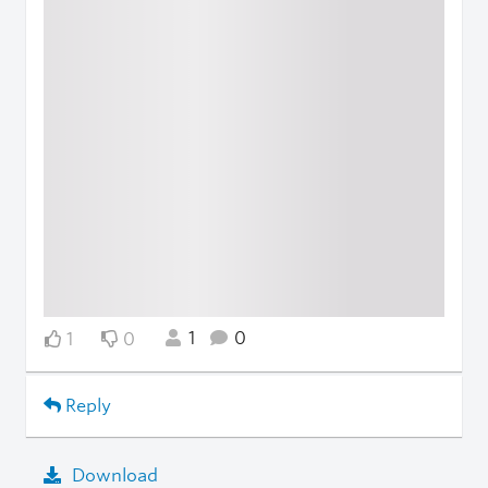
1
0
1
0
Reply
Download