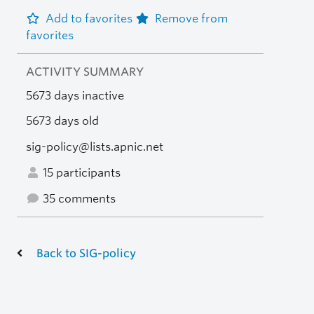
Add to favorites
Remove from
favorites
ACTIVITY SUMMARY
5673 days inactive
5673 days old
sig-policy@lists.apnic.net
15 participants
35 comments
Back to SIG-policy