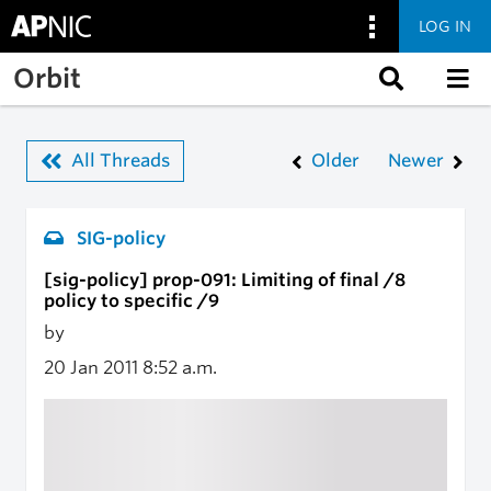
LOG IN
Skip to main content
Orbit
All Threads
Older
Newer
SIG-policy
[sig-policy] prop-091: Limiting of final /8
policy to specific /9
by
20 Jan 2011
8:52 a.m.