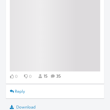
15
35
0
0
Reply
Download