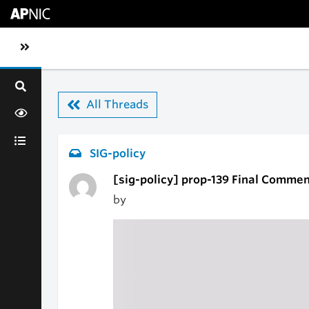
Skip to main content
Toggle sidebar navigation
All Threads
SIG-policy
[sig-policy] prop-139 Final Commen
by