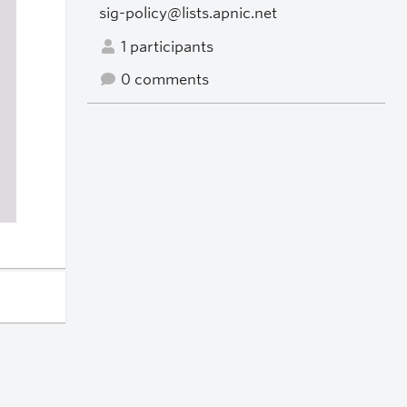
sig-policy@lists.apnic.net
1 participants
0 comments