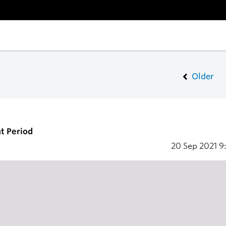
Older
t Period
20 Sep 2021
9