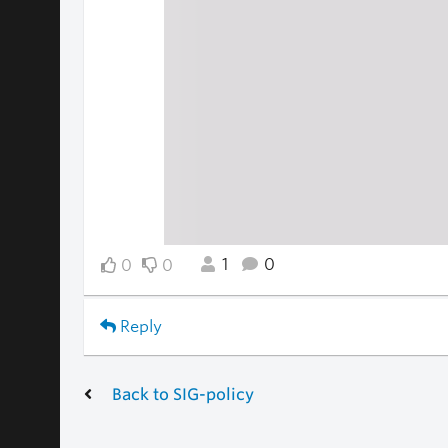
1
0
0
0
Reply
Back to SIG-policy