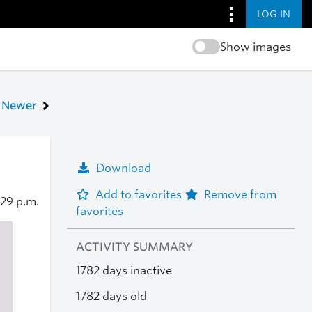
LOG IN
Show images
Newer
Download
Add to favorites
Remove from
:29 p.m.
favorites
ACTIVITY SUMMARY
1782 days inactive
1782 days old