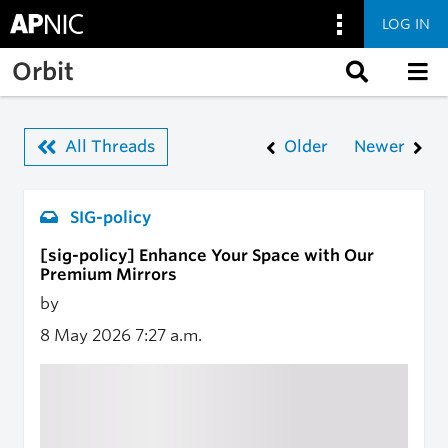
LOG IN
Skip to main content
Orbit
All Threads
Older
Newer
SIG-policy
[sig-policy] Enhance Your Space with Our
Premium Mirrors
by
8 May 2026
7:27 a.m.