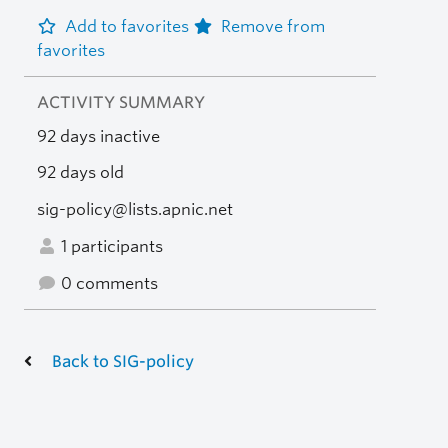
Add to favorites
Remove from
favorites
ACTIVITY SUMMARY
92 days inactive
92 days old
sig-policy@lists.apnic.net
1 participants
0 comments
Back to SIG-policy