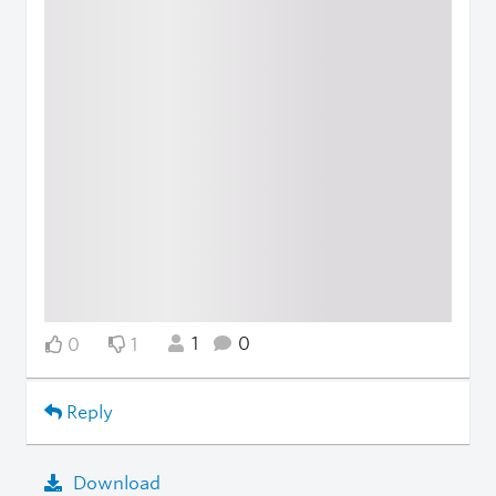
1
0
0
1
Reply
Download