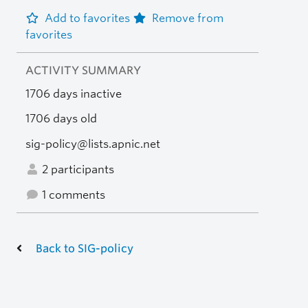
Add to favorites
Remove from
favorites
ACTIVITY SUMMARY
1706 days inactive
1706 days old
sig-policy@lists.apnic.net
2 participants
1 comments
Back to SIG-policy