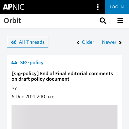
LOG IN
Skip to main content
Orbit
All Threads
Older
Newer
SIG-policy
[sig-policy] End of Final editorial comments
on draft policy document
by
6 Dec 2021
2:10 a.m.