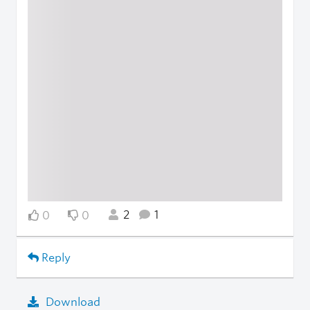
2
1
0
0
Reply
Download