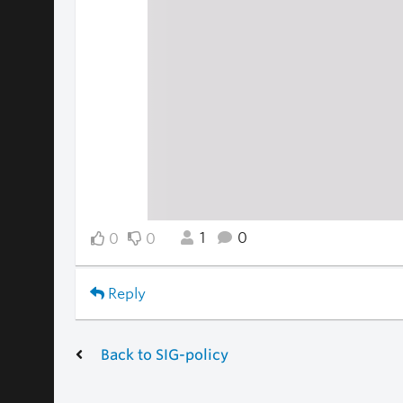
1
0
0
0
Reply
Back to SIG-policy