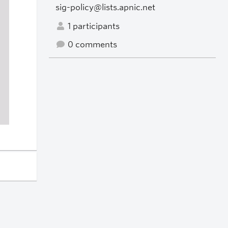
sig-policy@lists.apnic.net
1 participants
0 comments