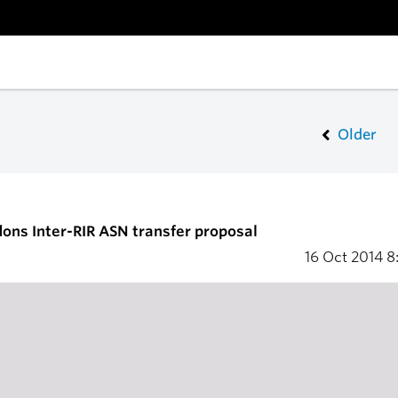
Older
ons Inter-RIR ASN transfer proposal
16 Oct 2014
8