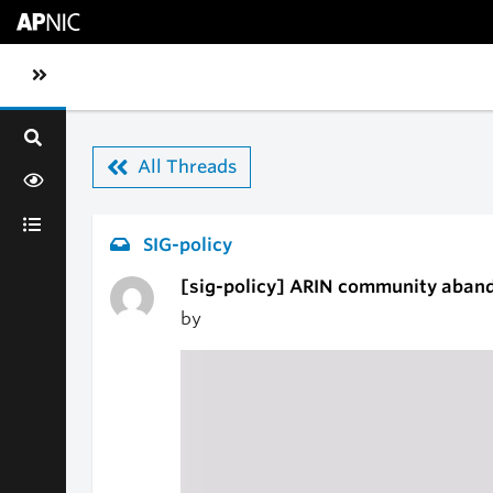
Skip to main content
Toggle sidebar navigation
All Threads
SIG-policy
[sig-policy] ARIN community aband
by