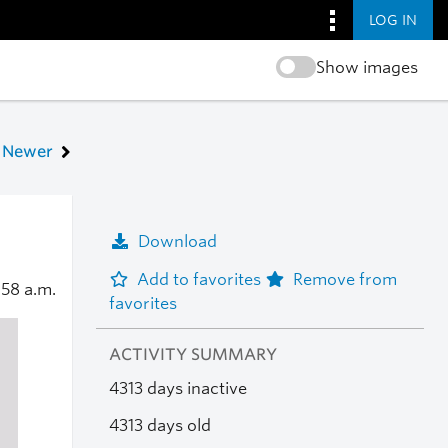
LOG IN
Show images
Newer
Download
Add to favorites
Remove from
:58 a.m.
favorites
ACTIVITY SUMMARY
4313 days inactive
4313 days old