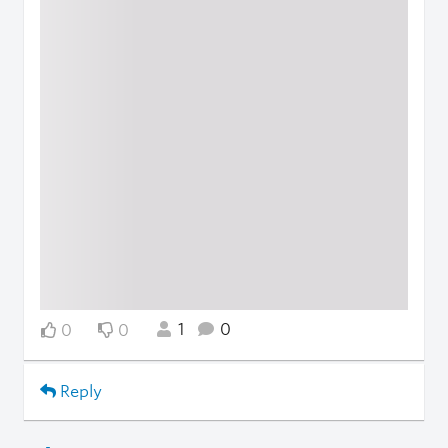
1
0
0
0
Reply