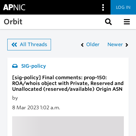
LOG IN
Skip to main content
Orbit
All Threads
Older
Newer
SIG-policy
[sig-policy] Final comments: prop-150:
ROA/whois object with Private, Reserved and
Unallocated (reserved/available) Origin ASN
by
8 Mar 2023
1:02 a.m.