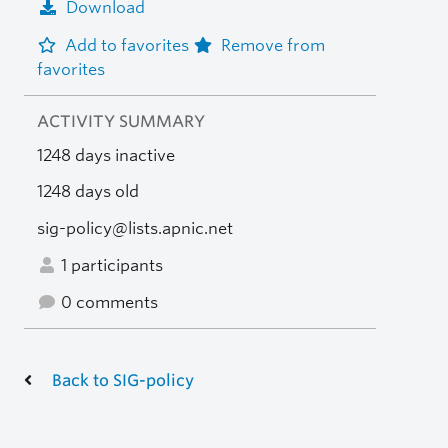
Download
Add to favorites
Remove from
favorites
ACTIVITY SUMMARY
1248 days inactive
1248 days old
sig-policy@lists.apnic.net
1 participants
0 comments
Back to SIG-policy