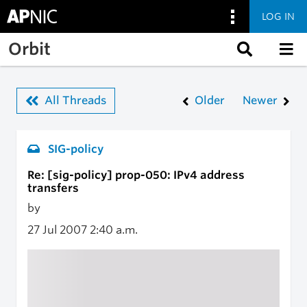
LOG IN
Skip to main content
Orbit
All Threads
Older
Newer
SIG-policy
Re: [sig-policy] prop-050: IPv4 address
transfers
by
27 Jul 2007
2:40 a.m.