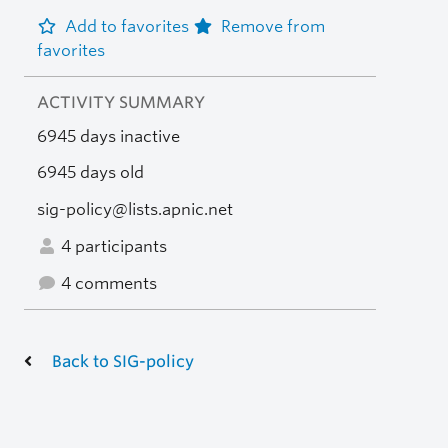
Add to favorites
Remove from
favorites
ACTIVITY SUMMARY
6945 days inactive
6945 days old
sig-policy@lists.apnic.net
4 participants
4 comments
Back to SIG-policy