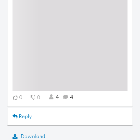
4
4
0
0
Reply
Download