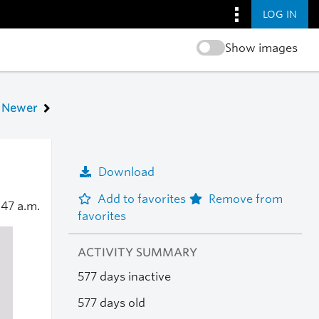
LOG IN
Show images
Newer
Download
Add to favorites
Remove from
:47 a.m.
favorites
ACTIVITY SUMMARY
577 days inactive
577 days old