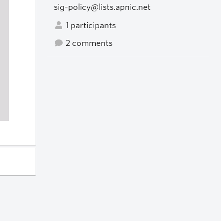
sig-policy@lists.apnic.net
1 participants
2 comments