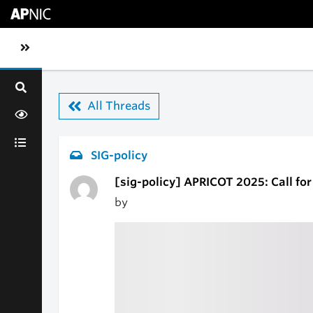
Skip to main content
Toggle sidebar navigation
All Threads
SIG-policy
[sig-policy] APRICOT 2025: Call fo
by