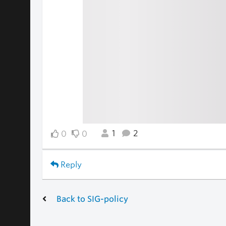
1
2
0
0
Reply
Back to SIG-policy