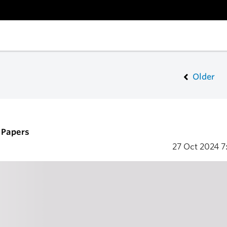
Older
r Papers
27 Oct 2024
7