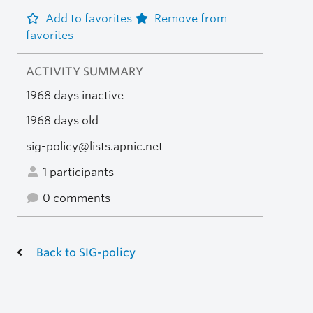
Add to favorites
Remove from
favorites
ACTIVITY SUMMARY
1968 days inactive
1968 days old
sig-policy@lists.apnic.net
1 participants
0 comments
Back to SIG-policy