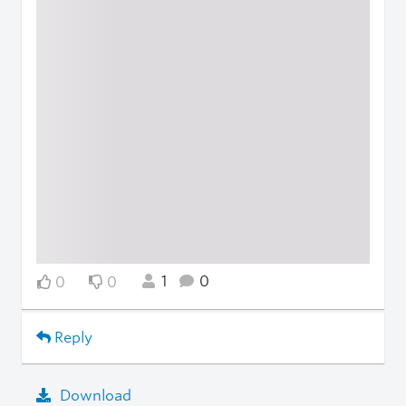
1
0
0
0
Reply
Download