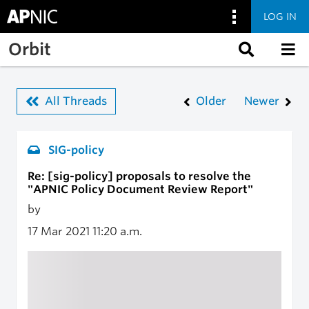
LOG IN
Skip to main content
Orbit
All Threads
Older
Newer
SIG-policy
Re: [sig-policy] proposals to resolve the
"APNIC Policy Document Review Report"
by
17 Mar 2021
11:20 a.m.