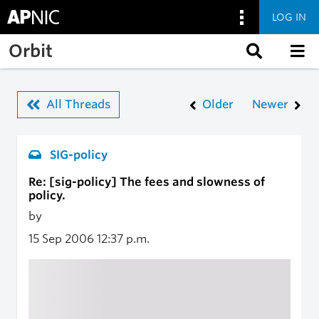
LOG IN
Skip to main content
Orbit
All Threads
Older
Newer
SIG-policy
Re: [sig-policy] The fees and slowness of
policy.
by
15 Sep 2006
12:37 p.m.