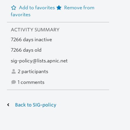
Add to favorites
Remove from
favorites
ACTIVITY SUMMARY
7266 days inactive
7266 days old
sig-policy@lists.apnic.net
2 participants
1 comments
Back to SIG-policy