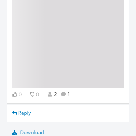
2
1
0
0
Reply
Download