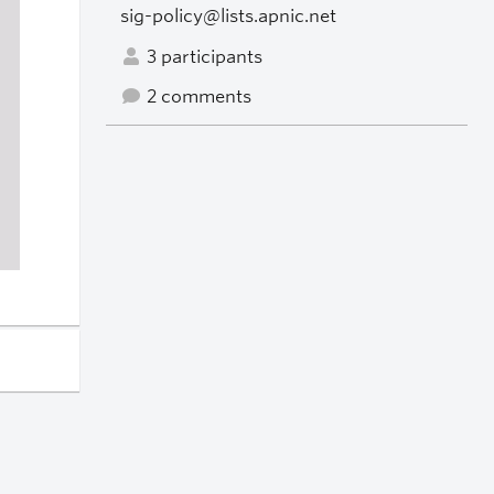
sig-policy@lists.apnic.net
3 participants
2 comments