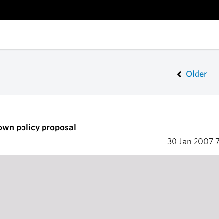
Older
own policy proposal
30 Jan 2007
7