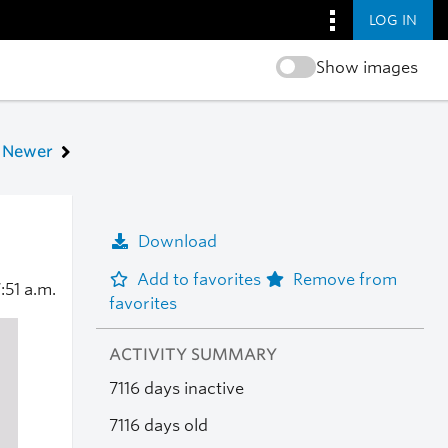
LOG IN
Show images
Newer
Download
Add to favorites
Remove from
:51 a.m.
favorites
ACTIVITY SUMMARY
7116 days inactive
7116 days old