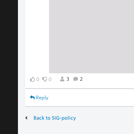
3
2
0
0
Reply
Back to SIG-policy