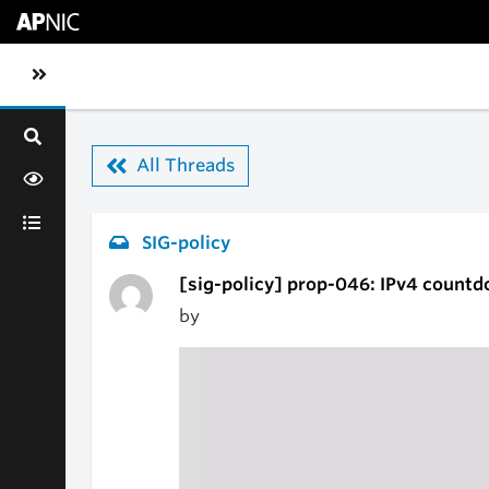
Skip to main content
Toggle sidebar navigation
All Threads
SIG-policy
[sig-policy] prop-046: IPv4 countd
by