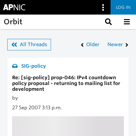
LOG IN
Skip to main content
Orbit
All Threads
Older
Newer
SIG-policy
Re: [sig-policy] prop-046: IPv4 countdown
policy proposal - returning to mailing list for
development
by
27 Sep 2007
3:13 p.m.