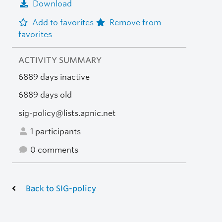
Download
Add to favorites
Remove from
favorites
ACTIVITY SUMMARY
6889 days inactive
6889 days old
sig-policy@lists.apnic.net
1 participants
0 comments
Back to SIG-policy