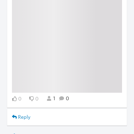
1
0
0
0
Reply