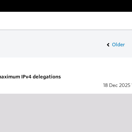
Older
 maximum IPv4 delegations
18 Dec 2025