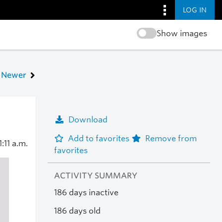
LOG IN
Show images
Newer
Download
Add to favorites
Remove from
1:11 a.m.
favorites
ACTIVITY SUMMARY
186 days inactive
186 days old