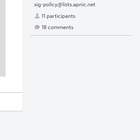
sig-policy@lists.apnic.net
11 participants
18 comments