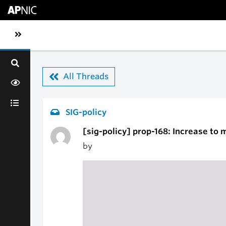
Skip to main content
Toggle sidebar navigation
All Threads
SIG-policy
[sig-policy] prop-168: Increase to
by