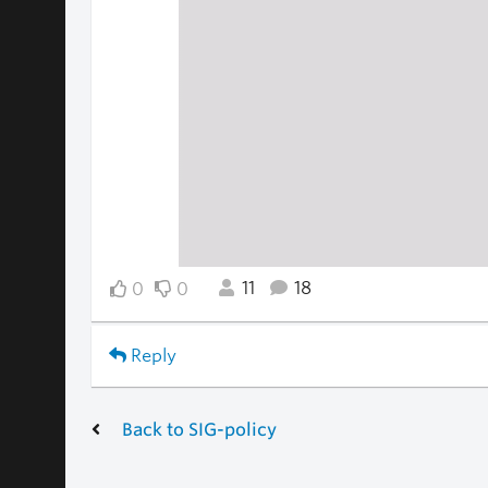
11
18
0
0
Reply
Back to SIG-policy