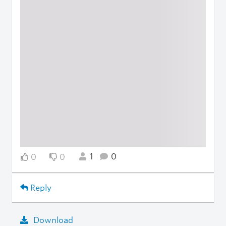
1
0
0
0
Reply
Download