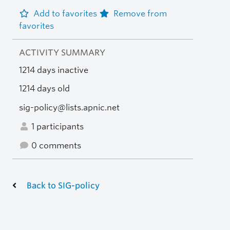
Add to favorites
Remove from
favorites
ACTIVITY SUMMARY
1214 days inactive
1214 days old
sig-policy@lists.apnic.net
1 participants
0 comments
Back to SIG-policy