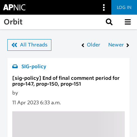
LOG IN
Skip to main content
Orbit
All Threads
Older
Newer
SIG-policy
[sig-policy] End of final comment period for
prop-147, prop-150, prop-151
by
11 Apr 2023
6:33 a.m.