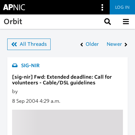
LOG IN
Skip to main content
Orbit
All Threads
Older
Newer
SIG-NIR
[sig-nir] Fwd: Extended deadline: Call for
volunteers - Cable/DSL guidelines
by
8 Sep 2004
4:29 a.m.