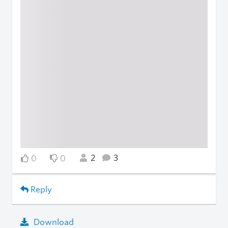
2
3
0
0
Reply
Download