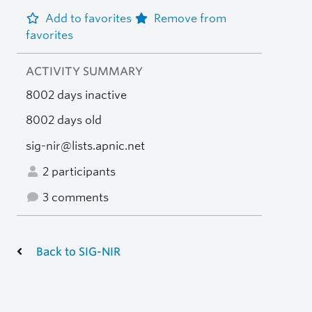
Add to favorites
Remove from
favorites
ACTIVITY SUMMARY
8002 days inactive
8002 days old
sig-nir@lists.apnic.net
2 participants
3 comments
Back to SIG-NIR