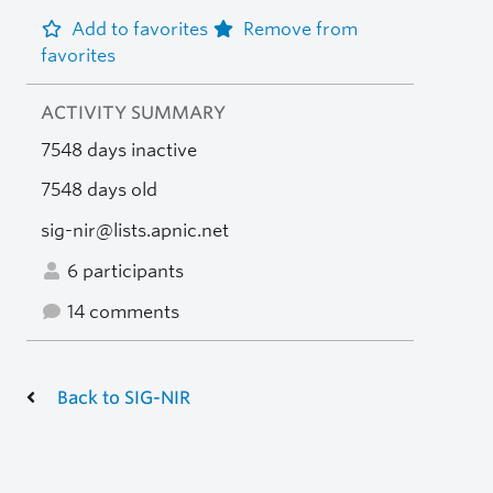
Add to favorites
Remove from
favorites
ACTIVITY SUMMARY
7548 days inactive
7548 days old
sig-nir@lists.apnic.net
6 participants
14 comments
Back to SIG-NIR