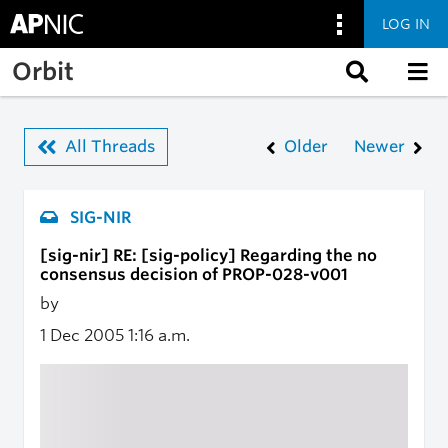
LOG IN
Skip to main content
Orbit
All Threads
Older
Newer
SIG-NIR
[sig-nir] RE: [sig-policy] Regarding the no
consensus decision of PROP-028-v001
by
1 Dec 2005
1:16 a.m.