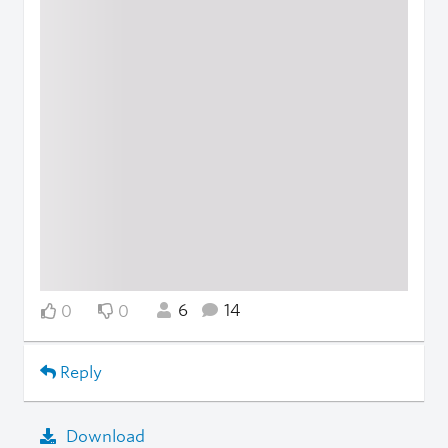
6
14
0
0
Reply
Download