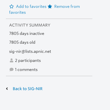
Add to favorites
Remove from
favorites
ACTIVITY SUMMARY
7805 days inactive
7805 days old
sig-nir@lists.apnic.net
2 participants
1 comments
Back to SIG-NIR