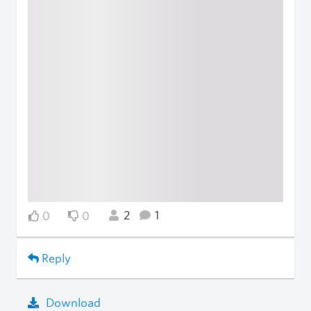
2
1
0
0
Reply
Download