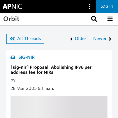
LOG IN
Skip to main content
Orbit
All Threads
Older
Newer
SIG-NIR
[sig-nir] Proposal_Abolishing IPv6 per
address fee for NIRs
by
28 Mar 2005
6:11 a.m.