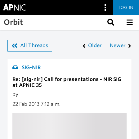
LOG IN
Skip to main content
Orbit
All Threads
Older
Newer
SIG-NIR
Re: [sig-nir] Call for presentations - NIR SIG
at APNIC 35
by
22 Feb 2013
7:12 a.m.