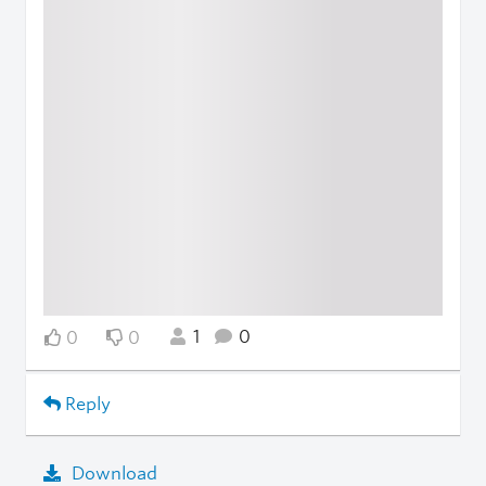
1
0
0
0
Reply
Download