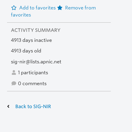
Add to favorites
Remove from
favorites
ACTIVITY SUMMARY
4913 days inactive
4913 days old
sig-nir@lists.apnic.net
1 participants
0 comments
Back to SIG-NIR