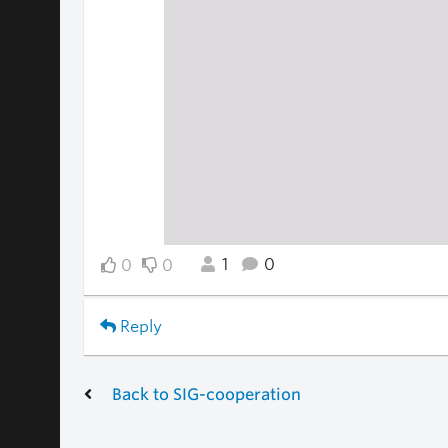
1
0
0
0
Reply
Back to SIG-cooperation