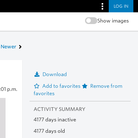
LOG IN
Show images
Newer
Download
Add to favorites
Remove from
:01 p.m.
favorites
ACTIVITY SUMMARY
4177 days inactive
4177 days old