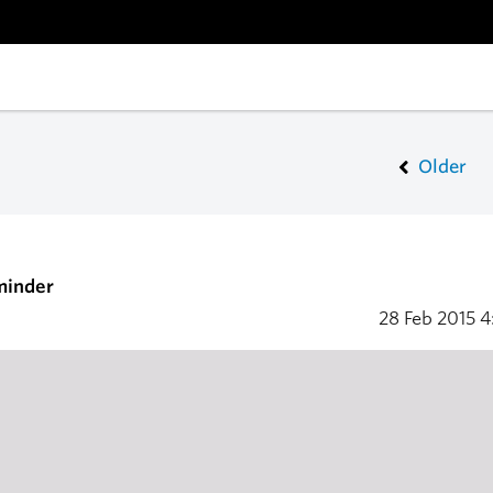
Older
minder
28 Feb 2015
4