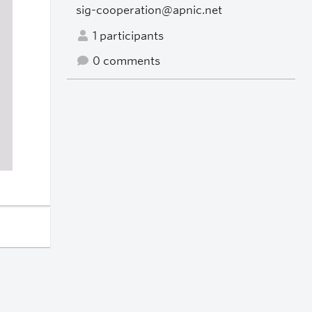
sig-cooperation@apnic.net
1 participants
0 comments