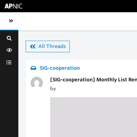
Skip to main content
Toggle sidebar navigation
All Threads
SIG-cooperation
[SIG-cooperation] Monthly List Re
by