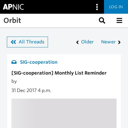
LOG IN
Skip to main content
Orbit
All Threads
Older
Newer
SIG-cooperation
[SIG-cooperation] Monthly List Reminder
by
31 Dec 2017
4 p.m.