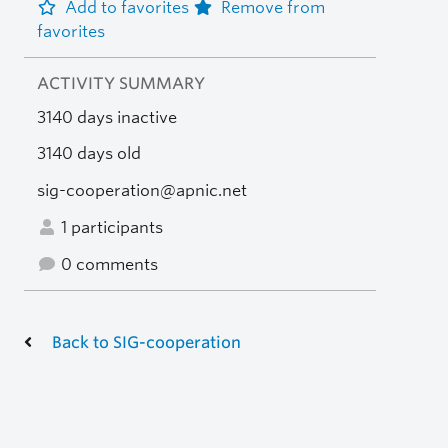
Add to favorites
Remove from
favorites
ACTIVITY SUMMARY
3140 days inactive
3140 days old
sig-cooperation@apnic.net
1 participants
0 comments
Back to SIG-cooperation