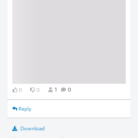
1
0
0
0
Reply
Download