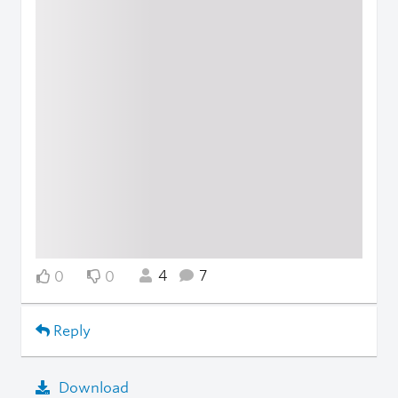
4
7
0
0
Reply
Download