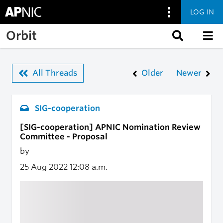
LOG IN
Skip to main content
Orbit
All Threads
Older
Newer
SIG-cooperation
[SIG-cooperation] APNIC Nomination Review
Committee - Proposal
by
25 Aug 2022
12:08 a.m.