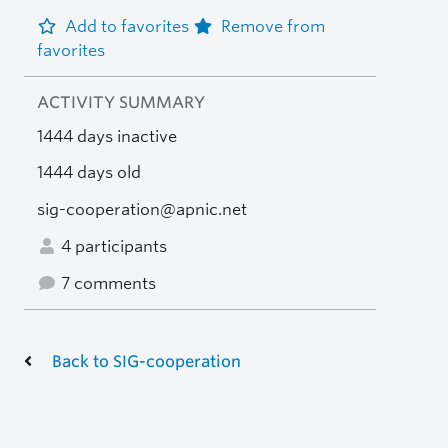
Add to favorites
Remove from
favorites
ACTIVITY SUMMARY
1444 days inactive
1444 days old
sig-cooperation@apnic.net
4 participants
7 comments
Back to SIG-cooperation