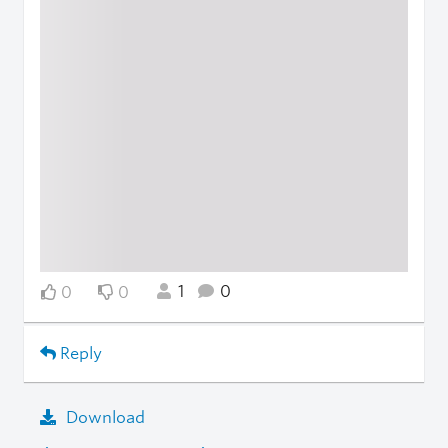
1
0
0
0
Reply
Download