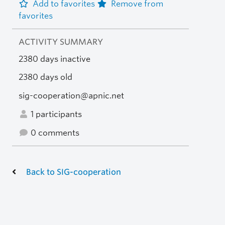
Add to favorites
Remove from
favorites
ACTIVITY SUMMARY
2380 days inactive
2380 days old
sig-cooperation@apnic.net
1 participants
0 comments
Back to SIG-cooperation