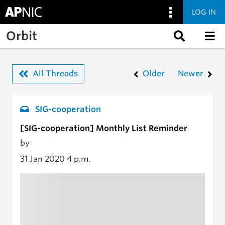
LOG IN
Skip to main content
Orbit
All Threads
Older
Newer
SIG-cooperation
[SIG-cooperation] Monthly List Reminder
by
31 Jan 2020
4 p.m.