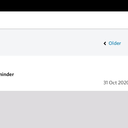
Older
minder
31 Oct 20