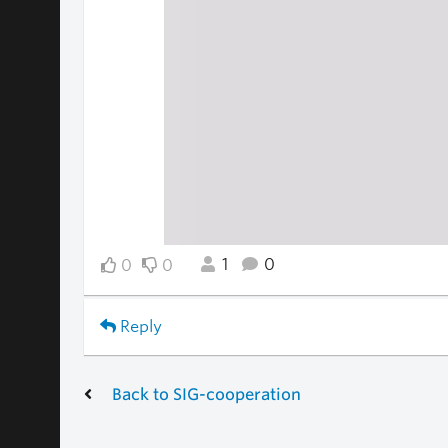
1
0
0
0
Reply
Back to SIG-cooperation