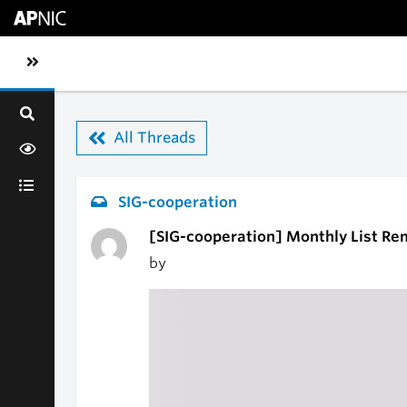
Skip to main content
Toggle sidebar navigation
All Threads
SIG-cooperation
[SIG-cooperation] Monthly List Re
by