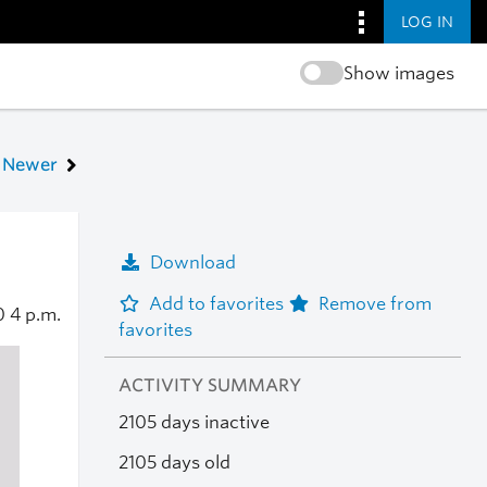
LOG IN
Show images
Newer
Download
Add to favorites
Remove from
20
4 p.m.
favorites
ACTIVITY SUMMARY
2105 days inactive
2105 days old