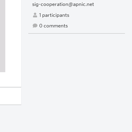
sig-cooperation@apnic.net
1 participants
0 comments