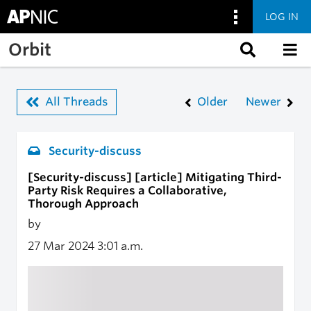
LOG IN
Skip to main content
Orbit
All Threads
Older
Newer
Security-discuss
[Security-discuss] [article] Mitigating Third-
Party Risk Requires a Collaborative,
Thorough Approach
by
27 Mar 2024
3:01 a.m.