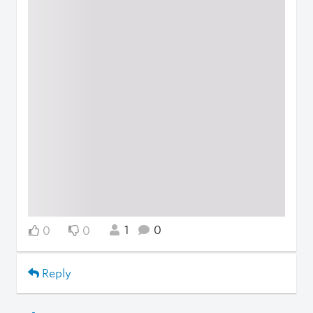
1
0
0
0
Reply