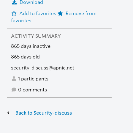
Download
Add to favorites
Remove from
favorites
ACTIVITY SUMMARY
865 days inactive
865 days old
security-discuss@apnic.net
1 participants
0 comments
Back to Security-discuss