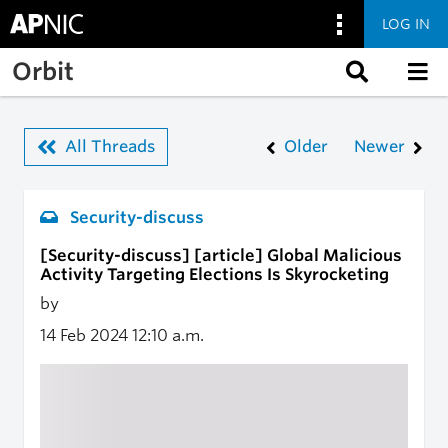
LOG IN
Skip to main content
Orbit
All Threads
Older
Newer
Security-discuss
[Security-discuss] [article] Global Malicious
Activity Targeting Elections Is Skyrocketing
by
14 Feb 2024
12:10 a.m.