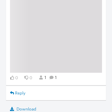
1
1
0
0
Reply
Download