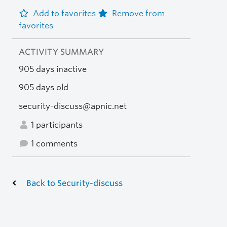
Add to favorites
Remove from
favorites
ACTIVITY SUMMARY
905 days inactive
905 days old
security-discuss@apnic.net
1 participants
1 comments
Back to Security-discuss