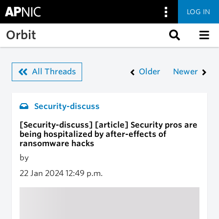
LOG IN
Skip to main content
Orbit
All Threads
Older
Newer
Security-discuss
[Security-discuss] [article] Security pros are
being hospitalized by after-effects of
ransomware hacks
by
22 Jan 2024
12:49 p.m.