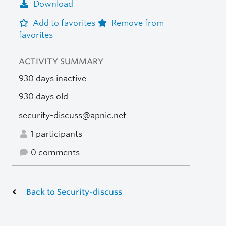
Download
Add to favorites
Remove from
favorites
ACTIVITY SUMMARY
930 days inactive
930 days old
security-discuss@apnic.net
1 participants
0 comments
Back to Security-discuss