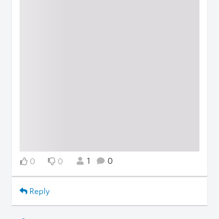
1
0
0
0
Reply