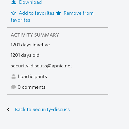
Download
Add to favorites
Remove from
favorites
ACTIVITY SUMMARY
1201 days inactive
1201 days old
security-discuss@apnic.net
1 participants
0 comments
Back to Security-discuss