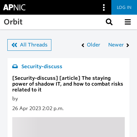
LOG IN
Skip to main content
Orbit
All Threads
Older
Newer
Security-discuss
[Security-discuss] [article] The staying
power of shadow IT, and how to combat risks
related to it
by
26 Apr 2023
2:02 p.m.