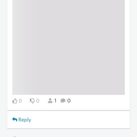
1
0
0
0
Reply