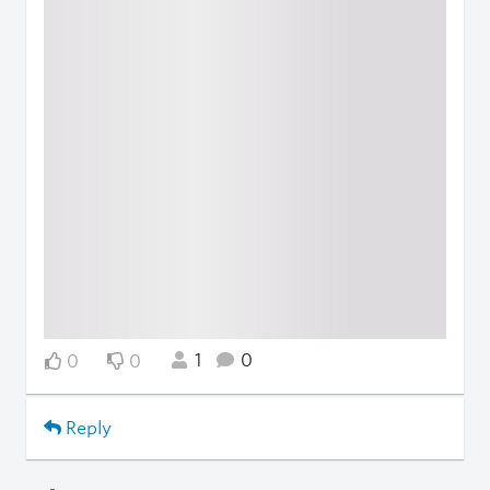
1
0
0
0
Reply