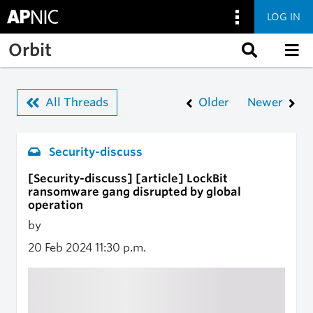
LOG IN
Skip to main content
Orbit
All Threads
Older
Newer
Security-discuss
[Security-discuss] [article] LockBit
ransomware gang disrupted by global
operation
by
20 Feb 2024
11:30 p.m.