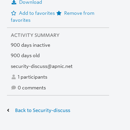
Download
Add to favorites
Remove from
favorites
ACTIVITY SUMMARY
900 days inactive
900 days old
security-discuss@apnic.net
1 participants
0 comments
Back to Security-discuss