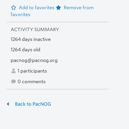
Add to favorites
Remove from
favorites
ACTIVITY SUMMARY
1264 days inactive
1264 days old
pacnog@pacnog.org
1 participants
0 comments
Back to PacNOG