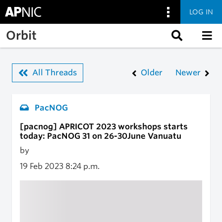
LOG IN
Skip to main content
Orbit
All Threads
Older
Newer
PacNOG
[pacnog] APRICOT 2023 workshops starts
today: PacNOG 31 on 26-30June Vanuatu
by
19 Feb 2023
8:24 p.m.