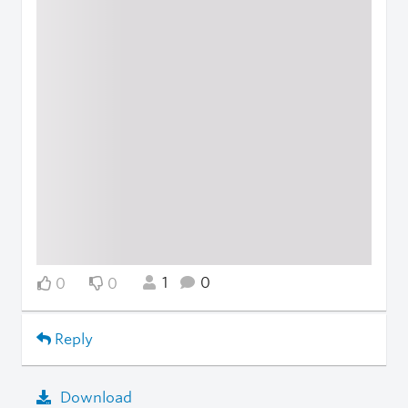
1
0
0
0
Reply
Download