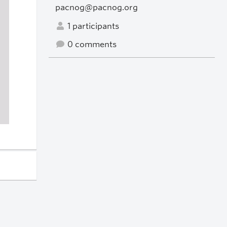
pacnog@pacnog.org
1 participants
0 comments