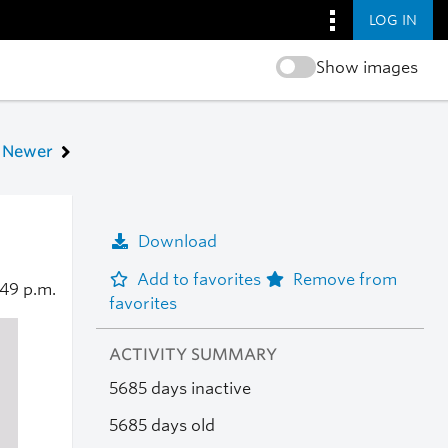
LOG IN
Show images
Newer
Download
Add to favorites
Remove from
:49 p.m.
favorites
ACTIVITY SUMMARY
5685 days inactive
5685 days old