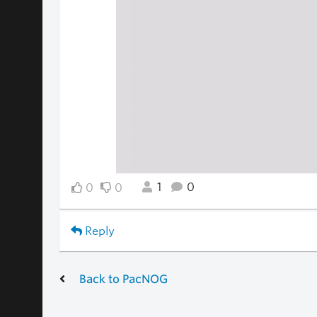
1
0
0
0
Reply
Back to PacNOG