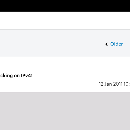
Older
icking on IPv4!
12 Jan 2011
10