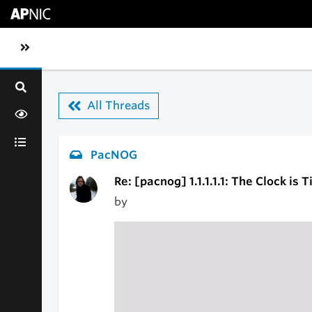
Skip to main content
Toggle sidebar navigation
All Threads
PacNOG
Re: [pacnog] 1.1.1.1.1: The Clock is T
by