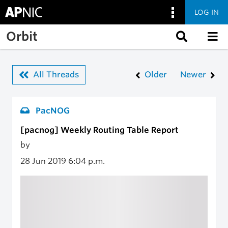
LOG IN
Skip to main content
Orbit
All Threads
Older
Newer
PacNOG
[pacnog] Weekly Routing Table Report
by
28 Jun 2019
6:04 p.m.