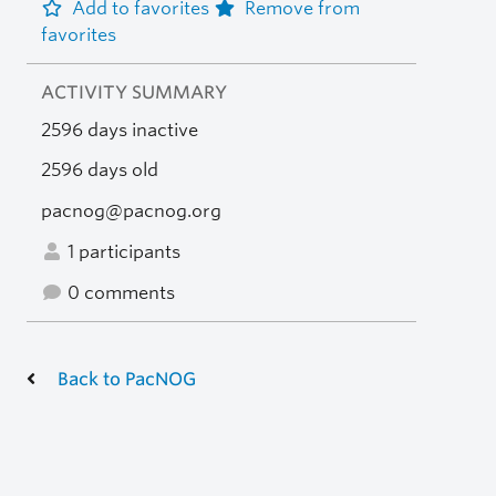
Add to favorites
Remove from
favorites
ACTIVITY SUMMARY
2596 days inactive
2596 days old
pacnog@pacnog.org
1 participants
0 comments
Back to PacNOG