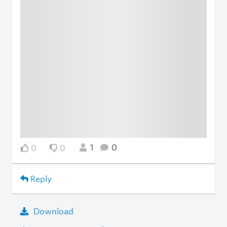
1
0
0
0
Reply
Download