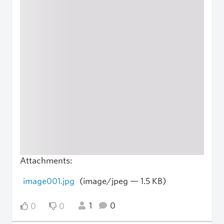
Attachments:
image001.jpg
(image/jpeg — 1.5 KB)
1
0
0
0