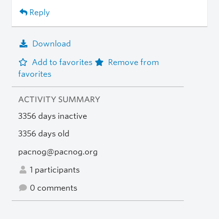
Reply
Download
Add to favorites
Remove from
favorites
ACTIVITY SUMMARY
3356 days inactive
3356 days old
pacnog@pacnog.org
1 participants
0 comments