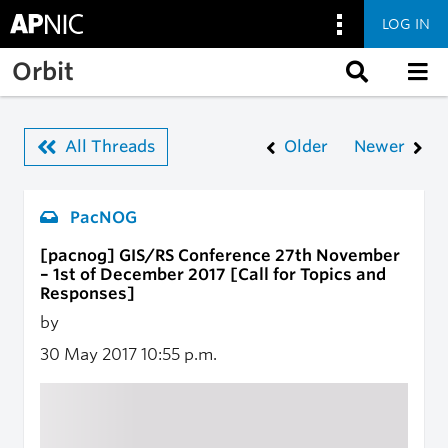
LOG IN
Skip to main content
Orbit
All Threads
Older
Newer
PacNOG
[pacnog] GIS/RS Conference 27th November
– 1st of December 2017 [Call for Topics and
Responses]
by
30 May 2017
10:55 p.m.